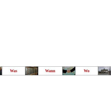
Was
Wann
Wo