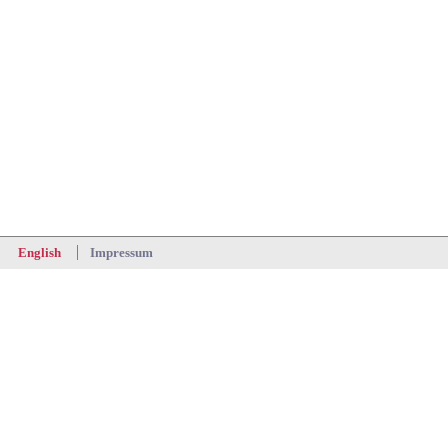
Impressum
English