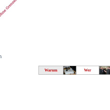
Warum
Wer